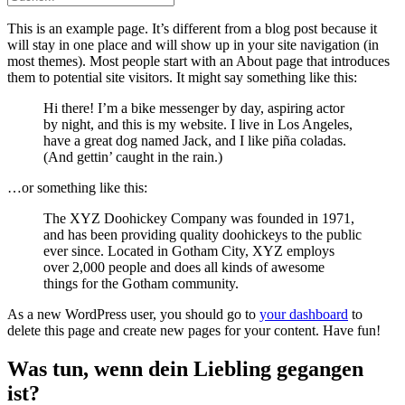
This is an example page. It’s different from a blog post because it
will stay in one place and will show up in your site navigation (in
most themes). Most people start with an About page that introduces
them to potential site visitors. It might say something like this:
Hi there! I’m a bike messenger by day, aspiring actor
by night, and this is my website. I live in Los Angeles,
have a great dog named Jack, and I like piña coladas.
(And gettin’ caught in the rain.)
…or something like this:
The XYZ Doohickey Company was founded in 1971,
and has been providing quality doohickeys to the public
ever since. Located in Gotham City, XYZ employs
over 2,000 people and does all kinds of awesome
things for the Gotham community.
As a new WordPress user, you should go to
your dashboard
to
delete this page and create new pages for your content. Have fun!
Was tun, wenn dein Liebling gegangen
ist?