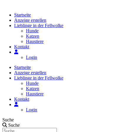
Zum
Inhalt
Startseite
springen
Anzeige erstellen
Lieblinge in der Fellwolke
Hunde
Katzen
Haustiere
Kontakt
Login
Startseite
Anzeige erstellen
Lieblinge in der Fellwolke
Hunde
Katzen
Haustiere
Kontakt
Login
Suche
Suche